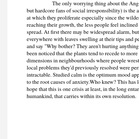
The only worrying thing about the Angstcr
but hardcore fans of social irresponsibility) is the
at which they proliferate especially since the wild
reaching their growth, the less people feel inclined 
spread. At first there may be widespread alarm, bu
everywhere with leaves swelling at their tips and p
and say "Why bother? They aren't hurting anything
been noticed that the plants tend to recede to mor
dimensions in neighbourhoods where people wrestl
local problems they'd previously resolved were pe
intractable. Studied calm is the optimum mood app
to the root causes of anxiety.Who knew? This has l
hope that this is one crisis at least, in the long ent
humankind, that carries within its own resolution.