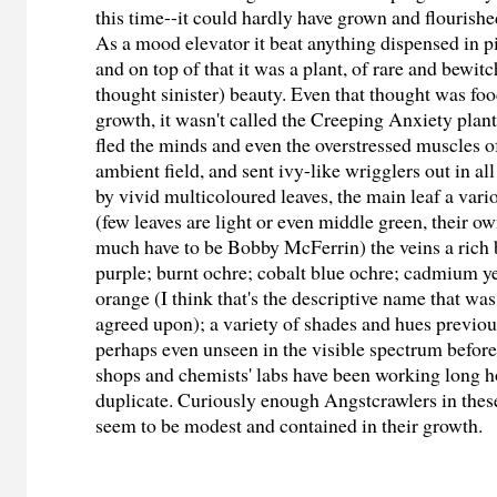
this time--it could hardly have grown and flourishe
As a mood elevator it beat anything dispensed in pi
and on top of that it was a plant, of rare and bewi
thought sinister) beauty. Even that thought was food
growth, it wasn't called the Creeping Anxiety plant
fled the minds and even the overstressed muscles of
ambient field, and sent ivy-like wrigglers out in al
by vivid multicoloured leaves, the main leaf a var
(few leaves are light or even middle green, their o
much have to be Bobby McFerrin) the veins a rich 
purple; burnt ochre; cobalt blue ochre; cadmium 
orange (I think that's the descriptive name that was
agreed upon); a variety of shades and hues previ
perhaps even unseen in the visible spectrum before
shops and chemists' labs have been working long ho
duplicate. Curiously enough Angstcrawlers in thes
seem to be modest and contained in their growth.