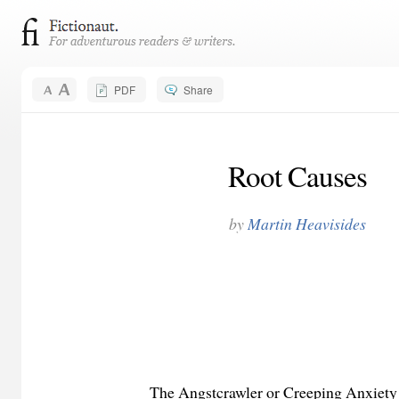
PDF
Share
Root Causes
by
Martin Heavisides
The Angstcrawler or Creeping Anxiety pla