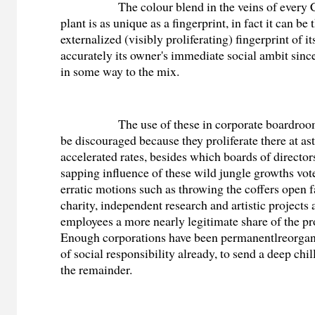
The colour blend in the veins of every Cr
plant is as unique as a fingerprint, in fact it can be
externalized (visibly proliferating) fingerprint of i
accurately its owner's immediate social ambit since
in some way to the mix.
The use of these in corporate boardrooms 
be discouraged because they proliferate there at a
accelerated rates, besides which boards of director
sapping influence of these wild jungle growths vote
erratic motions such as throwing the coffers open f
charity, independent research and artistic projects
employees a more nearly legitimate share of the pro
Enough corporations have been permanentlreorgan
of social responsibility already, to send a deep chil
the remainder.