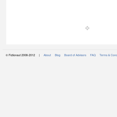
© Fictionaut 2008-2012 |
About
Blog
Board of Advisors
FAQ
Terms & Cond