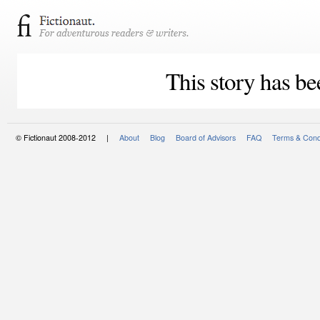
This story has be
© Fictionaut 2008-2012 |
About
Blog
Board of Advisors
FAQ
Terms & Cond