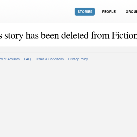
STORIES
PEOPLE
GROU
s story has been deleted from Fiction
d of Advisors
FAQ
Terms & Conditions
Privacy Policy