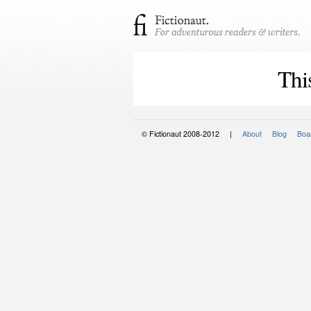
Thi
© Fictionaut 2008-2012 |
About
Blog
Boar