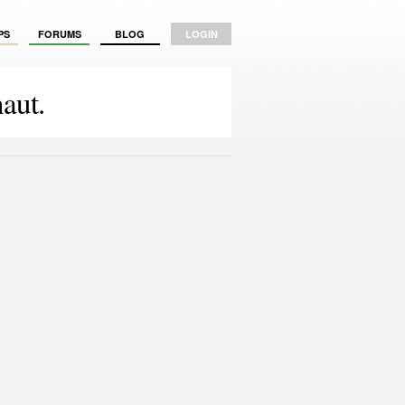
PS
FORUMS
BLOG
LOGIN
aut.