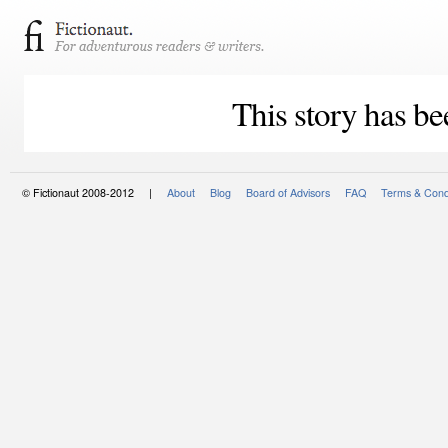
This story has be
© Fictionaut 2008-2012 |
About
Blog
Board of Advisors
FAQ
Terms & Cond