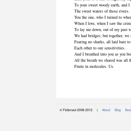
To your sweet woody earth, and I
The sweet waters of those rivers.
You the one, who I turned to when
When I love, when I saw the crims
To lay me down, out of my past t
We had bridges; but together, we
Fearing no sharks, all laid bare t
Each other to our sensitivities.
And I breathed into you as you br
All the breath we shared was all t
Finite in molecules. Us.
© Fictionaut 2008-2012 |
About
Blog
Boar