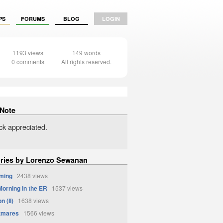
PS
FORUMS
BLOG
LOGIN
1193 views
149 words
0 comments
All rights reserved.
 Note
k appreciated.
ories by Lorenzo Sewanan
ming
2438 views
orning in the ER
1537 views
n (II)
1638 views
tmares
1566 views