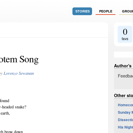
STORIES
PEOPLE
GROU
0
favs
otem Song
Author's
by
Lorenzo Sewanan
Feedbac
Other st
 found
Homeco
y-headed snake?
Sunday M
 earth,
Dissectio
His Nigh
igh brow down