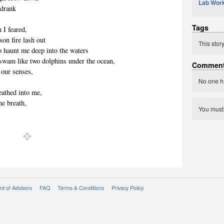
Lab Wor
 drank
Tags
 I feared,
on fire lash out
This stor
o haunt me deep into the waters
 swam like two dolphins under the ocean,
Commen
o our senses,
No one h
eathed into me,
he breath,
You mus
d of Advisors
FAQ
Terms & Conditions
Privacy Policy