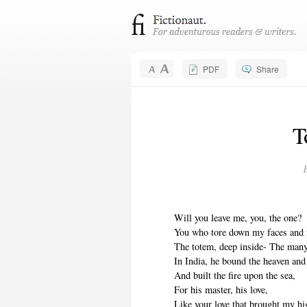
PDF
Share
T
Will you leave me, you, the one?
You who tore down my faces and
The totem, deep inside- The man
In India, he bound the heaven and
And built the fire upon the sea,
For his master, his love,
Like your love that brought my h