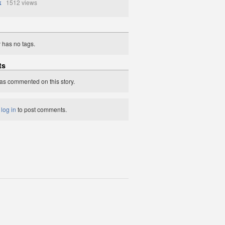
k
1512 views
y has no tags.
ts
as commented on this story.
t
log in
to post comments.