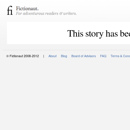
This story has be
© Fictionaut 2008-2012 |
About
Blog
Board of Advisors
FAQ
Terms & Cond