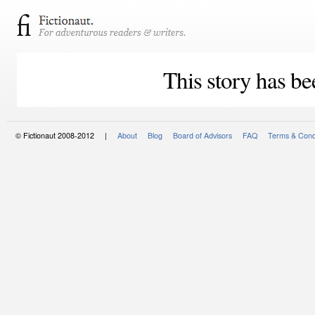
This story has be
© Fictionaut 2008-2012 |
About
Blog
Board of Advisors
FAQ
Terms & Cond