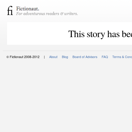
This story has be
© Fictionaut 2008-2012 |
About
Blog
Board of Advisors
FAQ
Terms & Cond