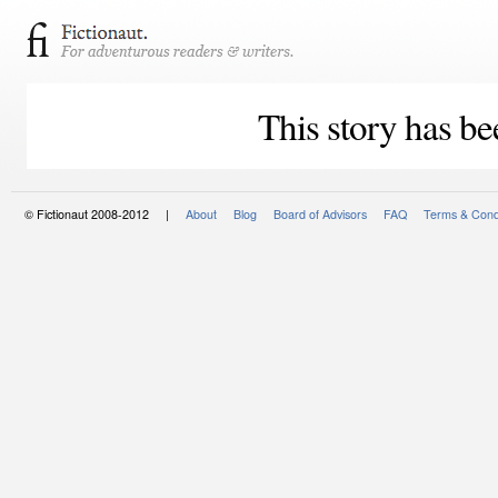
This story has be
© Fictionaut 2008-2012 |
About
Blog
Board of Advisors
FAQ
Terms & Cond