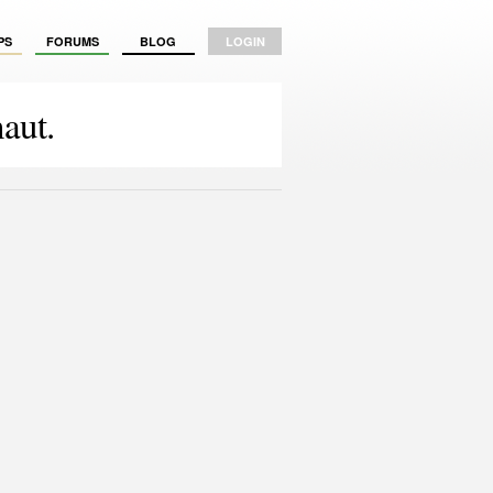
PS
FORUMS
BLOG
LOGIN
aut.