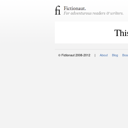
Thi
© Fictionaut 2008-2012 |
About
Blog
Boar