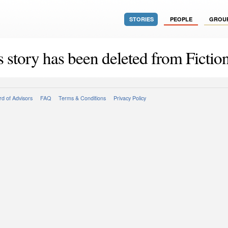
STORIES
PEOPLE
GROU
s story has been deleted from Fiction
d of Advisors
FAQ
Terms & Conditions
Privacy Policy