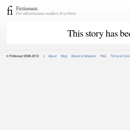
This story has be
© Fictionaut 2008-2012 |
About
Blog
Board of Advisors
FAQ
Terms & Cond