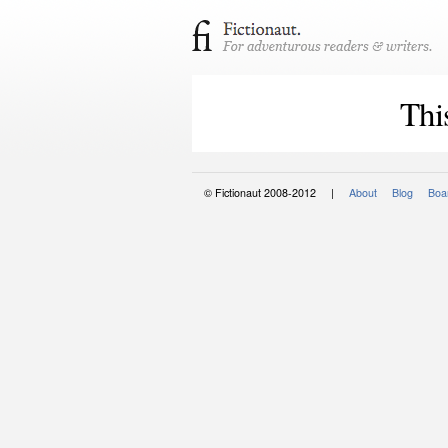
Thi
© Fictionaut 2008-2012 |
About
Blog
Boar