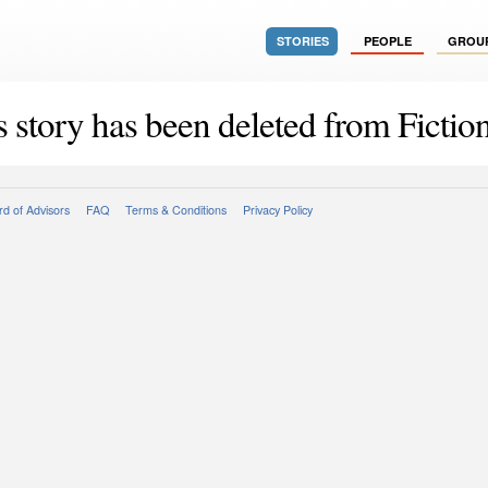
STORIES
PEOPLE
GROU
s story has been deleted from Fiction
d of Advisors
FAQ
Terms & Conditions
Privacy Policy