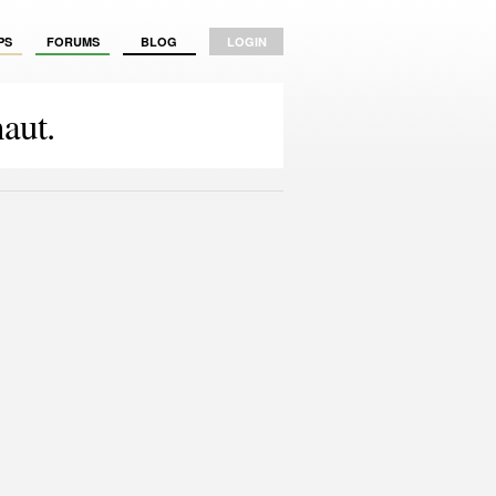
PS
FORUMS
BLOG
LOGIN
aut.