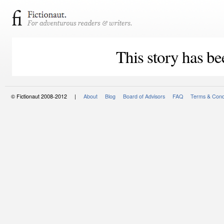
This story has be
© Fictionaut 2008-2012 |
About
Blog
Board of Advisors
FAQ
Terms & Cond