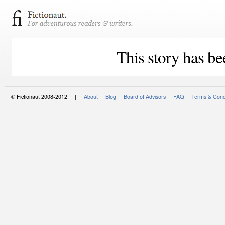
This story has be
© Fictionaut 2008-2012 |
About
Blog
Board of Advisors
FAQ
Terms & Cond