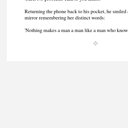
Returning the phone back to his pocket, he smiled a
mirror remembering her distinct words:
'Nothing makes a man a man like a man who knows