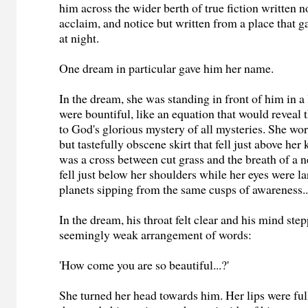
him across the wider berth of true fiction written no
acclaim, and notice but written from a place that 
at night.
One dream in particular gave him her name.
In the dream, she was standing in front of him in a 
were bountiful, like an equation that would reveal
to God's glorious mystery of all mysteries. She wore 
but tastefully obscene skirt that fell just above her
was a cross between cut grass and the breath of a 
fell just below her shoulders while her eyes were la
planets sipping from the same cusps of awareness..
In the dream, his throat felt clear and his mind ste
seemingly weak arrangement of words:
'How come you are so beautiful...?'
She turned her head towards him. Her lips were ful