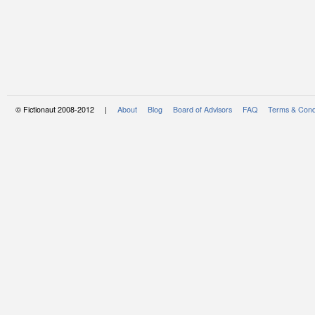
© Fictionaut 2008-2012 |
About
Blog
Board of Advisors
FAQ
Terms & Cond