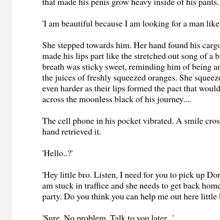
that made his penis grow heavy inside of his pants.
'I am beautiful because I am looking for a man like 
She stepped towards him. Her hand found his cargo
made his lips part like the stretched out song of a
breath was sticky sweet, reminding him of being a
the juices of freshly squeezed oranges. She squeeze
even harder as their lips formed the pact that wou
across the moonless black of his journey....
The cell phone in his pocket vibrated. A smile cros
hand retrieved it.
'Hello..?'
'Hey little bro. Listen, I need for you to pick up Dor
am stuck in traffice and she needs to get back home
party. Do you think you can help me out here little 
'Sure. No problem. Talk to you later...'