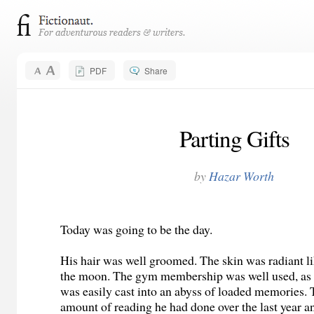
PDF
Share
Parting Gifts
by
Hazar Worth
Today was going to be the day.
His hair was well groomed. The skin was radiant li
the moon. The gym membership was well used, as 
was easily cast into an abyss of loaded memories.
amount of reading he had done over the last year an