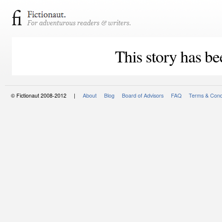
This story has be
© Fictionaut 2008-2012 |
About
Blog
Board of Advisors
FAQ
Terms & Cond