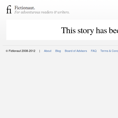
This story has be
© Fictionaut 2008-2012 |
About
Blog
Board of Advisors
FAQ
Terms & Cond