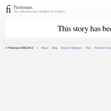
This story has be
© Fictionaut 2008-2012 |
About
Blog
Board of Advisors
FAQ
Terms & Cond