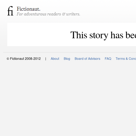
This story has be
© Fictionaut 2008-2012 |
About
Blog
Board of Advisors
FAQ
Terms & Cond