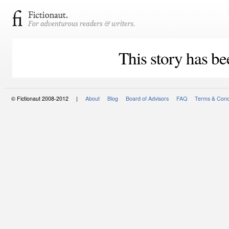
This story has be
© Fictionaut 2008-2012 |
About
Blog
Board of Advisors
FAQ
Terms & Cond