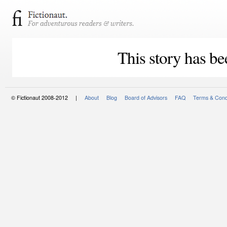
This story has be
© Fictionaut 2008-2012 |
About
Blog
Board of Advisors
FAQ
Terms & Cond