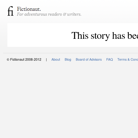
This story has be
© Fictionaut 2008-2012 |
About
Blog
Board of Advisors
FAQ
Terms & Cond