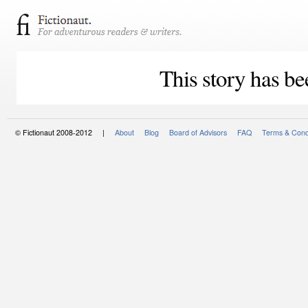
This story has be
© Fictionaut 2008-2012 |
About
Blog
Board of Advisors
FAQ
Terms & Cond