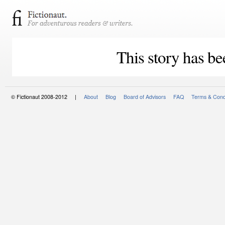
This story has be
© Fictionaut 2008-2012 |
About
Blog
Board of Advisors
FAQ
Terms & Cond