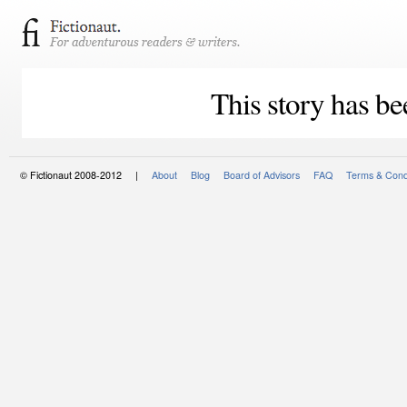
This story has be
© Fictionaut 2008-2012 |
About
Blog
Board of Advisors
FAQ
Terms & Cond