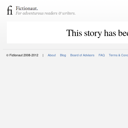
This story has be
© Fictionaut 2008-2012 |
About
Blog
Board of Advisors
FAQ
Terms & Cond