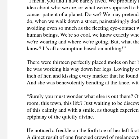
“I mean, you and I have barely lived. We probably 
idea about who we are, or what we're supposed to b
cancer patient of a planet. Do we? We may pretend
do, when we walk down a street, painstakingly dod
avoiding even so much as the fleeting eye-contact 
human beings. We're so cool, we know exactly who
we're wearing and where we're going. But, what th
know? It's all assumption based on nothing!”
There were thirteen perfectly placed moles on her
he was working his way down her legs. Lovingly 
inch of her, and kissing every marker that he found
And she was benevolently bending at the knee, wit
“Surely you must wonder what else is out there? Ou
room, this town, this life? Just waiting to be discov
of this calmly and with a smile, as though experi
epiphany of the quietly divine.
He noticed a freckle on the forth toe of her left fo
A direct result of one frenzied crowd of melanocyt