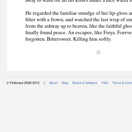
He regarded the familiar smudge of her lip-gloss 
filter with a frown, and watched the last wisp of sm
from the ashtray up to heaven, like the faithful gho
finally found peace. An escapee, like Freya. Forev
forgotten. Bittersweet. Killing him softly.
© Fictionaut 2008-2012 |
About
Blog
Board of Advisors
FAQ
Terms & Cond