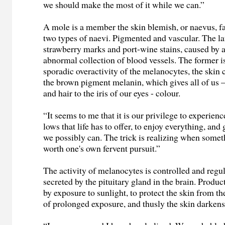
we should make the most of it while we can.”
A mole is a member the skin blemish, or naevus, f
two types of naevi. Pigmented and vascular. The la
strawberry marks and port-wine stains, caused by
abnormal collection of blood vessels. The former i
sporadic overactivity of the melanocytes, the skin 
the brown pigment melanin, which gives all of us 
and hair to the iris of our eyes - colour.
“It seems to me that it is our privilege to experienc
lows that life has to offer, to enjoy everything, and
we possibly can. The trick is realizing when somet
worth one's own fervent pursuit.”
The activity of melanocytes is controlled and reg
secreted by the pituitary gland in the brain. Produc
by exposure to sunlight, to protect the skin from t
of prolonged exposure, and thusly the skin darkens