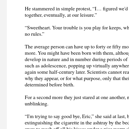
He stammered in simple protest, “I… figured we'd 
together, eventually, at our leisure.”
“Sweetheart. Your trouble is you play for keeps, wh
no rules.”
The average person can have up to forty or fifty m
more. You might have been born with them, altho
develop in nature and in number during periods o
such as adolescence, popping up virtually anywher
again some half-century later. Scientists cannot re
why they appear, or for what purpose, only that the
determined before birth.
For a second more they just stared at one another,
unblinking.
“I'm trying to say good bye, Eric,” she said at last, 
extinguishing the cigarette in the ashtray by the be
away to wash off all his kisses under a nice warm 