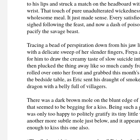
to his lips and struck a match on the headboard wit
wrist. That touch of pure unadulterated wickedness
wholesome meal. It just made sense. Every satisfie
sighed following the feast, and now a dash of pois
pacify the savage beast.
Tracing a bead of perspiration down from his jaw l
with a delicate sweep of her slender fingers, Frey
for him to draw the creamy taste of slow suicide in
then plucked the thing away like so much candy f
rolled over onto her front and grabbed this month
the bedside table, as Eric sent his draught of smoke 
dragon with a belly full of villagers.
There was a dark brown mole on the blunt edge of 
that seemed to be begging for a kiss. Being such a
was only too happy to politely gratify its tiny littl
another more subtle mole just below, and it appea
enough to kiss this one also.