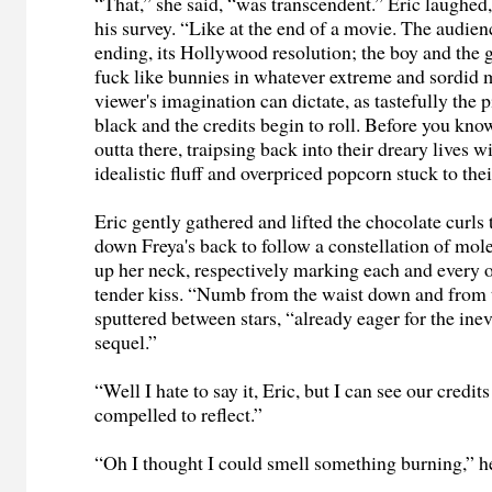
“That,” she said, “was transcendent.” Eric laughe
his survey. “Like at the end of a movie. The audien
ending, its Hollywood resolution; the boy and the gi
fuck like bunnies in whatever extreme and sordid 
viewer's imagination can dictate, as tastefully the p
black and the credits begin to roll. Before you kno
outta there, traipsing back into their dreary lives w
idealistic fluff and overpriced popcorn stuck to the
Eric gently gathered and lifted the chocolate curls
down Freya's back to follow a constellation of mol
up her neck, respectively marking each and every 
tender kiss. “Numb from the waist down and from 
sputtered between stars, “already eager for the inev
sequel.”
“Well I hate to say it, Eric, but I can see our credits 
compelled to reflect.”
“Oh I thought I could smell something burning,” he