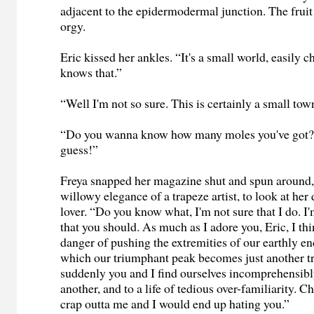
adjacent to the epidermodermal junction. The fruit 
orgy.
Eric kissed her ankles. “It's a small world, easily 
knows that.”
“Well I'm not so sure. This is certainly a small t
“Do you wanna know how many moles you've got? 
guess!”
Freya snapped her magazine shut and spun around, 
willowy elegance of a trapeze artist, to look at her
lover. “Do you know what, I'm not sure that I do. I
that you should. As much as I adore you, Eric, I thi
danger of pushing the extremities of our earthly e
which our triumphant peak becomes just another t
suddenly you and I find ourselves incomprehensibl
another, and to a life of tedious over-familiarity. Ch
crap outta me and I would end up hating you.”