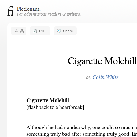
PDF
Share
Cigarette Molehill
by
Colin White
Cigarette Molehill
[flashback to a heartbreak]
Although he had no idea why, one could so much b
something truly bad after something truly good. Eri