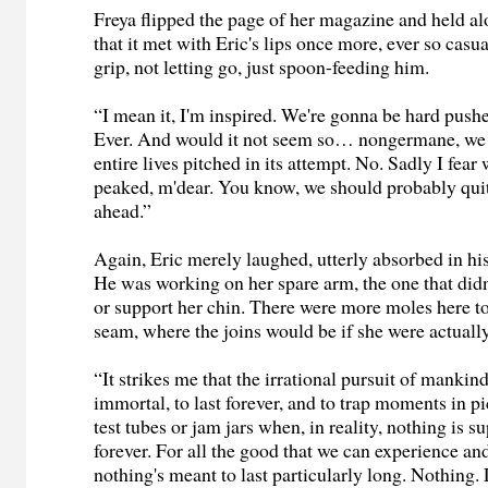
Freya flipped the page of her magazine and held alo
that it met with Eric's lips once more, ever so casu
grip, not letting go, just spoon-feeding him.
“I mean it, I'm inspired. We're gonna be hard pushe
Ever. And would it not seem so… nongermane, we
entire lives pitched in its attempt. No. Sadly I fea
peaked, m'dear. You know, we should probably qui
ahead.”
Again, Eric merely laughed, utterly absorbed in his
He was working on her spare arm, the one that didn'
or support her chin. There were more moles here to
seam, where the joins would be if she were actually
“It strikes me that the irrational pursuit of mankin
immortal, to last forever, and to trap moments in p
test tubes or jam jars when, in reality, nothing is s
forever. For all the good that we can experience a
nothing's meant to last particularly long. Nothing. L