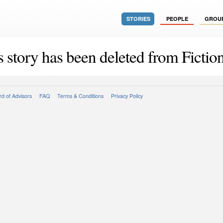
STORIES
PEOPLE
GROU
s story has been deleted from Fiction
d of Advisors
FAQ
Terms & Conditions
Privacy Policy