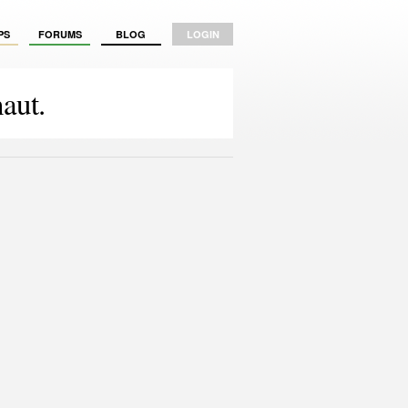
PS
FORUMS
BLOG
LOGIN
aut.