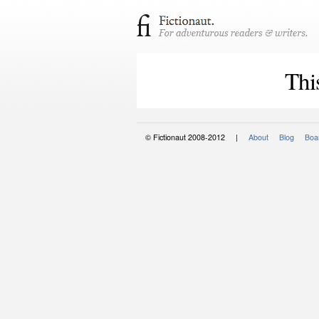
Thi
© Fictionaut 2008-2012 |
About
Blog
Boar