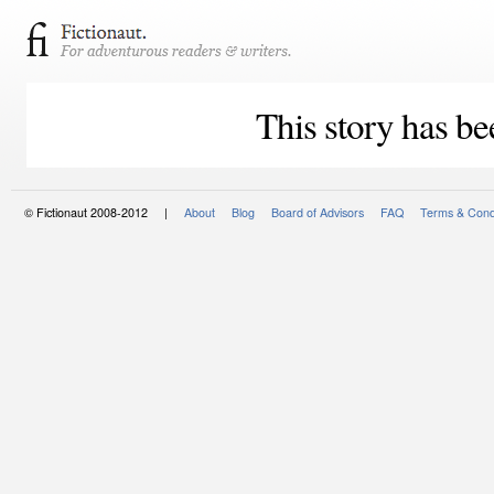
This story has be
© Fictionaut 2008-2012 |
About
Blog
Board of Advisors
FAQ
Terms & Cond