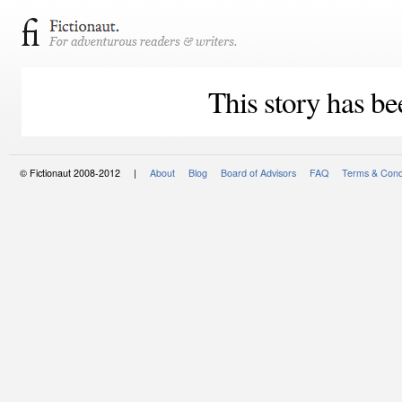
This story has be
© Fictionaut 2008-2012 |
About
Blog
Board of Advisors
FAQ
Terms & Cond