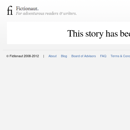
This story has be
© Fictionaut 2008-2012 |
About
Blog
Board of Advisors
FAQ
Terms & Cond