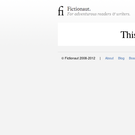
Thi
© Fictionaut 2008-2012 |
About
Blog
Boar