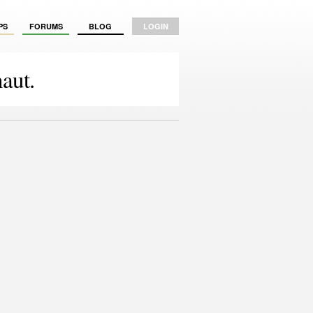
PS
FORUMS
BLOG
LOGIN
aut.