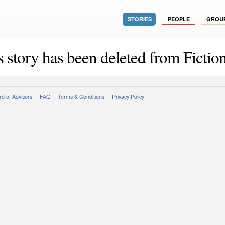
STORIES
PEOPLE
GROU
s story has been deleted from Fiction
d of Advisors
FAQ
Terms & Conditions
Privacy Policy