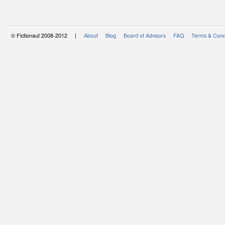
© Fictionaut 2008-2012 |
About
Blog
Board of Advisors
FAQ
Terms & Cond