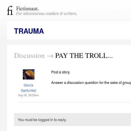
TRAUMA
Discussion →
PAY THE TROLL...
Post a story.
Answer a discussion question for the sake of grou
Gloria
Garfunkel
Aug 06, 09:25am
You must be logged in to reply.