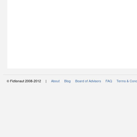
© Fictionaut 2008-2012 |
About
Blog
Board of Advisors
FAQ
Terms & Cond