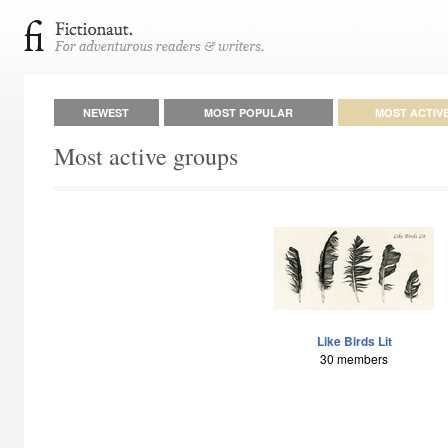
NEWEST
MOST POPULAR
MOST ACTIV
Most active groups
Like Birds Lit
30 members