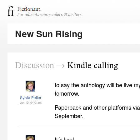
New Sun Rising
Discussion →
Kindle calling
to say the anthology will be live m
tomorrow.
Sylvia Petter
Jun 10, 04:01am
Paperback and other platforms v
September.
It´s live!