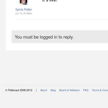
Sylvia Petter
Jun 10, 07:43am
You must be logged in to reply.
© Fictionaut 2008-2012 |
About
Blog
Board of Advisors
FAQ
Terms & Cond