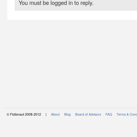
You must be logged in to reply.
© Fictionaut 2008-2012 |
About
Blog
Board of Advisors
FAQ
Terms & Cond