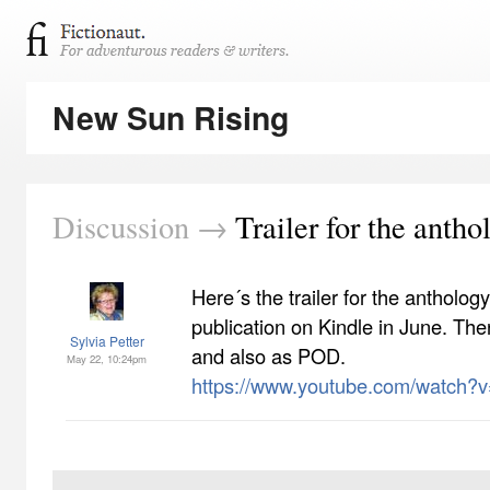
New Sun Rising
Discussion →
Trailer for the antho
Here´s the trailer for the antholog
publication on Kindle in June. The
Sylvia Petter
and also as POD.
May 22, 10:24pm
https://www.youtube.com/watch