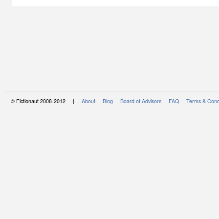
© Fictionaut 2008-2012 |
About
Blog
Board of Advisors
FAQ
Terms & Cond