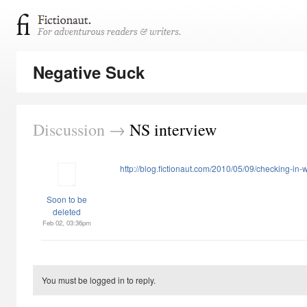
Negative Suck
Discussion →
NS interview
http://blog.fictionaut.com/2010/05/09/checking-in-
Soon to be
deleted
Feb 02, 03:36pm
You must be logged in to reply.