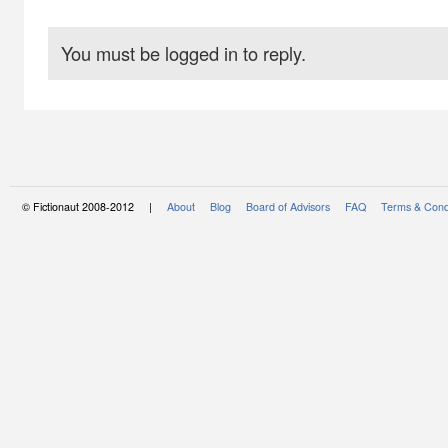
You must be logged in to reply.
© Fictionaut 2008-2012 |
About
Blog
Board of Advisors
FAQ
Terms & Cond