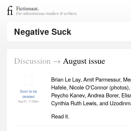
Negative Suck
Discussion →
August issue
Brian Le Lay, Amit Parmessur, Me
Hafele, Nicole O'Connor (photos),
Soon to be
Peycho Kanev, Andrea Borer, Eliss
deleted
Aug 01, 11:23am
Cynthia Ruth Lewis, and Uzodinm
Read it.