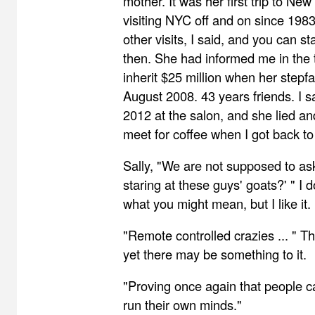
mother. It was her first trip to Ne
visiting NYC off and on since 1983
other visits, I said, and you can st
then. She had informed me in the 
inherit $25 million when her stepf
August 2008. 43 years friends. I s
2012 at the salon, and she lied and
meet for coffee when I got back to
Sally, "We are not supposed to a
staring at these guys' goats?' " I 
what you might mean, but I like it.
"Remote controlled crazies ... " Th
yet there may be something to it.
"Proving once again that people c
run their own minds."