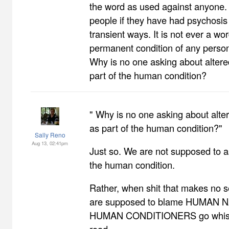
the word as used against anyone. 
people if they have had psychosis 
transient ways. It is not ever a wo
permanent condition of any person
Why is no one asking about altere
part of the human condition?
" Why is no one asking about alte
as part of the human condition?"
Sally Reno
Aug 13, 02:41pm
Just so. We are not supposed to 
the human condition.
Rather, when shit that makes no 
are supposed to blame HUMAN N
HUMAN CONDITIONERS go whistl