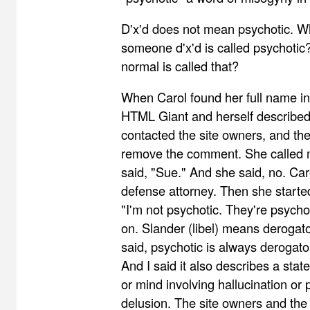
D'x'd does not mean psychotic. 
someone d'x'd is called psychoti
normal is called that?
When Carol found her full name i
HTML Giant and herself described
contacted the site owners, and the
remove the comment. She called m
said, "Sue." And she said, no. Car
defense attorney. Then she starte
"I'm not psychotic. They're psychot
on. Slander (libel) means derogat
said, psychotic is always derogator
And I said it also describes a sta
or mind involving hallucination or 
delusion. The site owners and the