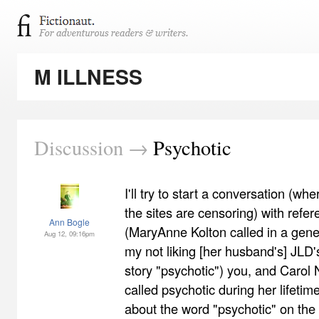
M ILLNESS
Discussion →
Psychotic
I'll try to start a conversation (w
the sites are censoring) with refer
Ann Bogle
(MaryAnne Kolton called in a gene
Aug 12, 09:16pm
my not liking [her husband's] JLD
story "psychotic") you, and Caro
called psychotic during her lifeti
about the word "psychotic" on the In