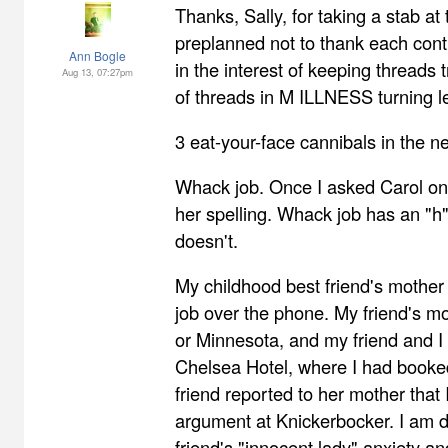
Thanks, Sally, for taking a stab at t
preplanned not to thank each contr
Ann Bogle
in the interest of keeping threads 
Aug 13, 07:27pm
of threads in M ILLNESS turning l
3 eat-your-face cannibals in the 
Whack job. Once I asked Carol onl
her spelling. Whack job has an "h
doesn't.
My childhood best friend's mothe
job over the phone. My friend's mo
or Minnesota, and my friend and I
Chelsea Hotel, where I had booke
friend reported to her mother that 
argument at Knickerbocker. I am 
friend's "innocent lady" anxiety a