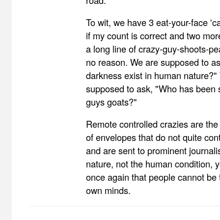
road.
To wit, we have 3 eat-your-face 'ca
if my count is correct and two mor
a long line of crazy-guy-shoots-pe
no reason. We are supposed to as
darkness exist in human nature?"
supposed to ask, "Who has been s
guys goats?"
Remote controlled crazies are th
of envelopes that do not quite con
and are sent to prominent journali
nature, not the human condition, 
once again that people cannot be t
own minds.