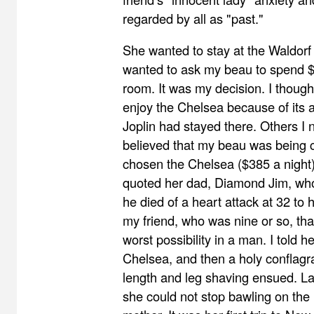
regarded by all as "past."
She wanted to stay at the Waldorf 
wanted to ask my beau to spend 
room. It was my decision. I though
enjoy the Chelsea because of its ar
Joplin had stayed there. Others I
believed that my beau was being
chosen the Chelsea ($385 a night
quoted her dad, Diamond Jim, who
he died of a heart attack at 32 to 
my friend, who was nine or so, th
worst possibility in a man. I told h
Chelsea, and then a holy conflagra
length and leg shaving ensued. Lat
she could not stop bawling on the