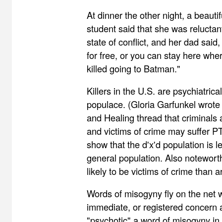
At dinner the other night, a beauti
student said that she was reluctant t
state of conflict, and her dad said
for free, or you can stay here whe
killed going to Batman."
Killers in the U.S. are psychiatrica
populace. (Gloria Garfunkel wrote
and Healing thread that criminals a
and victims of crime may suffer P
show that the d'x'd population is l
general population. Also notewort
likely to be victims of crime than 
Words of misogyny fly on the net w
immediate, or registered concern a
"psychotic" a word of misogyny in