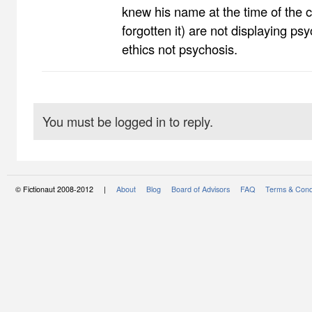
knew his name at the time of the c
forgotten it) are not displaying psyc
ethics not psychosis.
You must be logged in to reply.
© Fictionaut 2008-2012 |
About
Blog
Board of Advisors
FAQ
Terms & Cond