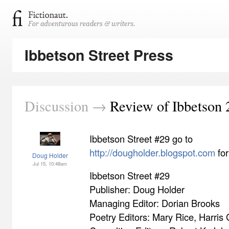
Ibbetson Street Press
Discussion →
Review of Ibbetson 
Ibbetson Street #29 go to
http://dougholder.blogspot.com
for
Doug Holder
Jul 15, 10:48am
Ibbetson Street #29
Publisher: Doug Holder
Managing Editor: Dorian Brooks
Poetry Editors: Mary Rice, Harris