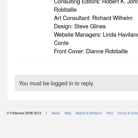
Consulting Editors: Robert K. Jo
Robitaille
Art Consultant: Richard Wilhelm
Design: Steve Glines
Website Managers: Linda Havilan
Conte
Front Cover: Dianne Robitaille
You must be logged in to reply.
© Fictionaut 2008-2012 |
About
Blog
Board of Advisors
FAQ
Terms & Cond