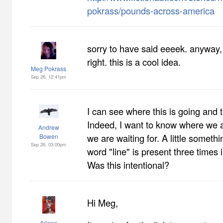
pokrass/pounds-across-america
sorry to have said eeeek. anyway, i
right. this is a cool idea.
Meg Pokrass
Sep 26, 12:41pm
I can see where this is going and t
Indeed, I want to know where we 
Andrew
we are waiting for. A little someth
Bowen
Sep 26, 03:00pm
word "line" is present three times 
Was this intentional?
Hi Meg,
Arlene