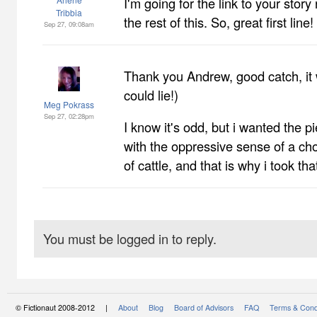
I'm going for the link to your story
Tribbia
the rest of this. So, great first line!
Sep 27, 09:08am
Thank you Andrew, good catch, it w
could lie!)
Meg Pokrass
Sep 27, 02:28pm
I know it's odd, but i wanted the pi
with the oppressive sense of a chor
of cattle, and that is why i took that
You must be logged in to reply.
© Fictionaut 2008-2012 |
About
Blog
Board of Advisors
FAQ
Terms & Cond