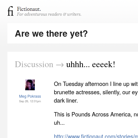
Are we there yet?
Discussion →
uhhh... eeeek!
On Tuesday afternoon I line up wit
brunette actresses, silently, our e
Meg Pokrass
dark liner.
Sep 26, 12:01pm
This is Pounds Across America, no
uh...
http://www.fictionaut.com/stories/