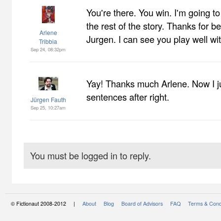
You're there. You win. I'm going to
the rest of the story. Thanks for bei
Arlene
Jurgen. I can see you play well wit
Tribbia
Sep 24, 08:32pm
Yay! Thanks much Arlene. Now I ju
sentences after right.
Jürgen Fauth
Sep 25, 10:27am
You must be logged in to reply.
© Fictionaut 2008-2012 |
About
Blog
Board of Advisors
FAQ
Terms & Cond