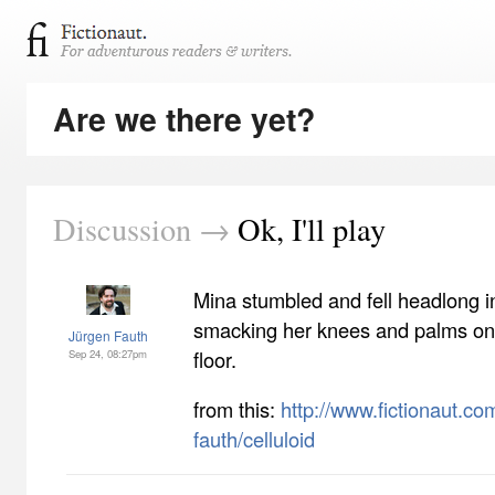
Are we there yet?
Discussion →
Ok, I'll play
Mina stumbled and fell headlong i
smacking her knees and palms on
Jürgen Fauth
floor.
Sep 24, 08:27pm
from this:
http://www.fictionaut.com
fauth/celluloid