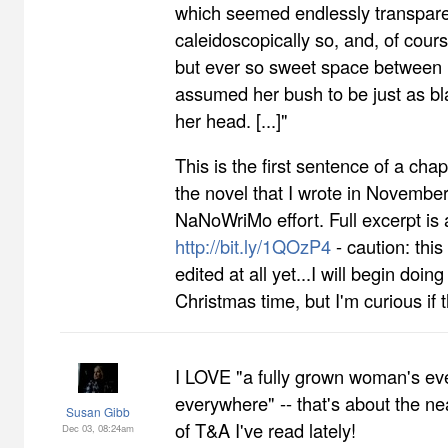
which seemed endlessly transpare
caleidoscopically so, and, of cour
but ever so sweet space between 
assumed her bush to be just as bl
her head. [...]"
This is the first sentence of a cha
the novel that I wrote in November
NaNoWriMo effort. Full excerpt is 
http://bit.ly/1QOzP4
- caution: thi
edited at all yet...I will begin doin
Christmas time, but I'm curious if t
I LOVE "a fully grown woman's ev
everywhere" -- that's about the ne
Susan Gibb
of T&A I've read lately!
Dec 03, 08:24am