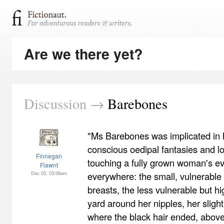
Are we there yet?
Discussion →
Barebones
"Ms Barebones was implicated in N
conscious oedipal fantasies and lo
Finnegan
touching a fully grown woman's ev
Flawnt
Dec 03, 03:06am
everywhere: the small, vulnerable
breasts, the less vulnerable but hi
yard around her nipples, her sligh
where the black hair ended, above