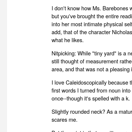
I don't know how Ms. Barebones wo
but you've brought the entire read
into her most intimate physical self
add, that of the character Nichola
what he likes.
Nitpicking: While "tiny yard" is a n
still thought of measurement rathe
area, and that was not a pleasing
I love Caleidoscopically because t
first words I turned from noun int
once--though it's spelled with a k.
Slightly rounded neck? As a matu
scares me.