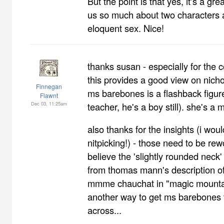
But the point is that yes, it's a gre
us so much about two characters 
eloquent sex. Nice!
thanks susan - especially for the c
this provides a good view on nich
Finnegan
ms barebones is a flashback figure
Flawnt
Dec 03, 11:25am
teacher, he's a boy still). she's a 
also thanks for the insights (i would
nitpicking!) - those need to be rew
believe the 'slightly rounded neck
from thomas mann's description of
mmme chauchat in "magic mountain
another way to get ms barebones 
across...