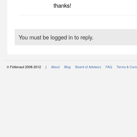
thanks!
You must be logged in to reply.
© Fictionaut 2008-2012 |
About
Blog
Board of Advisors
FAQ
Terms & Cond