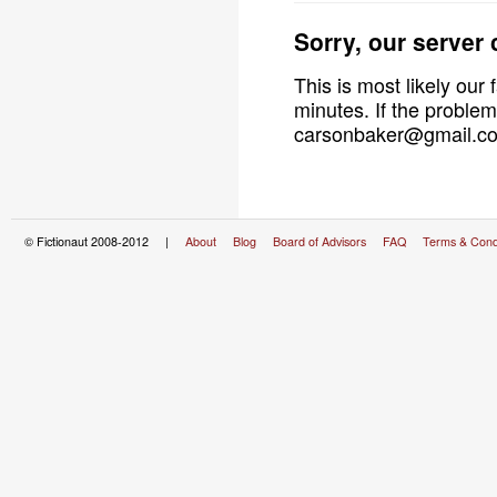
Sorry, our server
This is most likely our 
minutes. If the problem
carsonbaker@gmail.com
© Fictionaut 2008-2012 |
About
Blog
Board of Advisors
FAQ
Terms & Cond