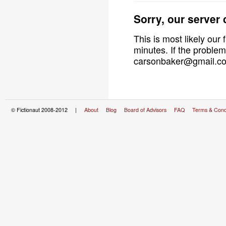
Sorry, our server
This is most likely our 
minutes. If the problem
carsonbaker@gmail.com
© Fictionaut 2008-2012 |
About
Blog
Board of Advisors
FAQ
Terms & Cond